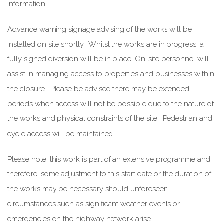
information.
Advance warning signage advising of the works will be
installed on site shortly. Whilst the works are in progress, a
fully signed diversion will be in place. On-site personnel will
assist in managing access to properties and businesses within
the closure. Please be advised there may be extended
periods when access will not be possible due to the nature of
the works and physical constraints of the site. Pedestrian and
cycle access will be maintained.
Please note, this work is part of an extensive programme and
therefore, some adjustment to this start date or the duration of
the works may be necessary should unforeseen
circumstances such as significant weather events or
emergencies on the highway network arise.