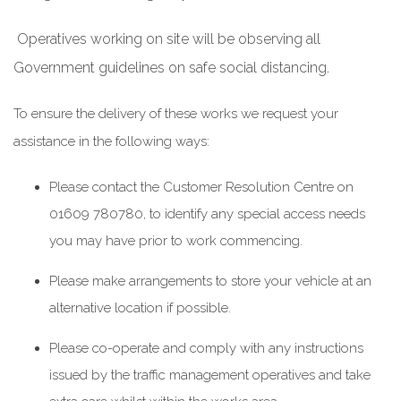
Operatives working on site will be observing all
Government guidelines on safe social distancing.
To ensure the delivery of these works we request your
assistance in the following ways:
Please contact the Customer Resolution Centre on
01609 780780, to identify any special access needs
you may have prior to work commencing.
Please make arrangements to store your vehicle at an
alternative location if possible.
Please co-operate and comply with any instructions
issued by the traffic management operatives and take