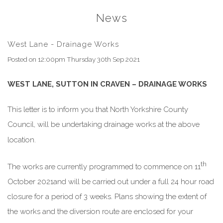
News
West Lane - Drainage Works
Posted on
12:00pm Thursday 30th Sep 2021
WEST LANE, SUTTON IN CRAVEN – DRAINAGE WORKS
This letter is to inform you that North Yorkshire County
Council, will be undertaking drainage works at the above
location.
th
The works are currently programmed to commence on 11
October 2021and will be carried out under a full 24 hour road
closure for a period of 3 weeks. Plans showing the extent of
the works and the diversion route are enclosed for your