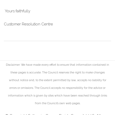
Yours faithfully
Customer Resolution Centre
Disclaimer: We have made every effort to ensure that information contained in
these pages is accurate. The Council reserves the right to make changes
without notice and, to the extent permitted by law, accepts no liability for
errors or omissions. The Council accepts no responsibility for the advice or
information which is given by sites which have been reached through links
from the Council's own web pages.