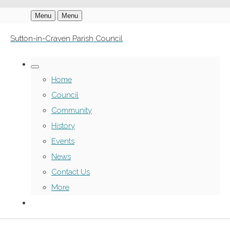
Menu
Menu
Sutton-in-Craven Parish Council
Home
Council
Community
History
Events
News
Contact Us
More