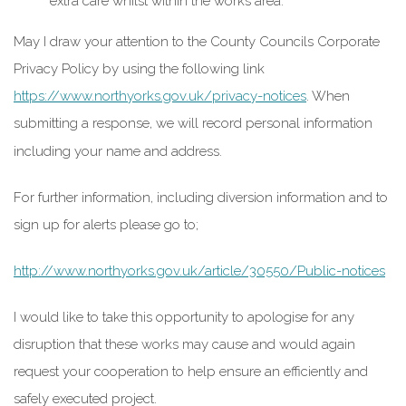
extra care whilst within the works area.
May I draw your attention to the County Councils Corporate
Privacy Policy by using the following link
https://www.northyorks.gov.uk/privacy-notices
. When
submitting a response, we will record personal information
including your name and address.
For further information, including diversion information and to
sign up for alerts please go to;
http://www.northyorks.gov.uk/article/30550/Public-notices
I would like to take this opportunity to apologise for any
disruption that these works may cause and would again
request your cooperation to help ensure an efficiently and
safely executed project.