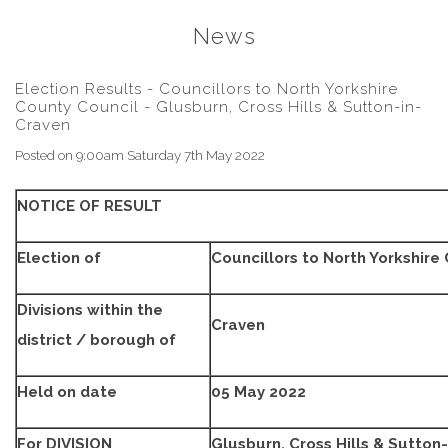
News
Election Results - Councillors to North Yorkshire
County Council - Glusburn, Cross Hills & Sutton-in-
Craven
Posted on
9:00am Saturday 7th May 2022
NOTICE OF RESULT
Election of
Councillors to North Yorkshire
Divisions within the
Craven
district / borough of
Held on date
05 May 2022
For DIVISION
Glusburn, Cross Hills & Sutton