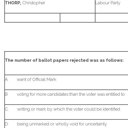
THORP,
Christopher
Labour Party
The number of ballot papers rejected was as follows:
A want of Official Mark
B voting for more candidates than the voter was entitled to
C writing or mark by which the voter could be identified
D being unmarked or wholly void for uncertainty