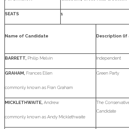
SEATS
1
Name of Candidate
Description (if
BARRETT,
Philip Melvin
Independent
GRAHAM,
Frances Ellen
Green Party
commonly known as Fran Graham
MICKLETHWAITE,
Andrew
The Conservative
Candidate
commonly known as Andy Micklethwaite