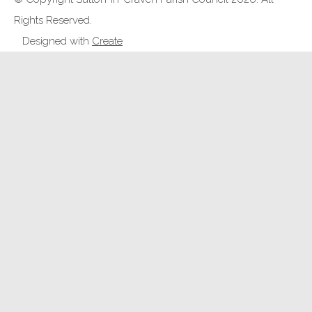
Rights Reserved.
Designed with
Create