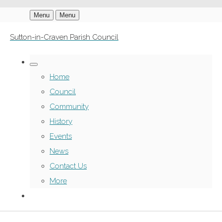
Menu
Menu
Sutton-in-Craven Parish Council
Home
Council
Community
History
Events
News
Contact Us
More