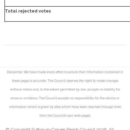
Total rejected votes
Disclaimer: We have made every effort to ensure that information contained in
these pages is accurate. The Council reserves the right to make changes
without notice and, to the extent permitted by law, accepts no liability for
errors or omissions. The Council accepts no responsibility for the advice or
information which is given by sites which have been reached through links
from the Council's own web pages.
© Copyright Sutton-in-Craven Parish Council 2026. All