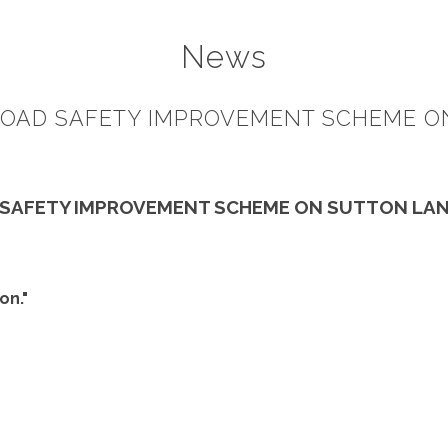
News
OAD SAFETY IMPROVEMENT SCHEME O
 SAFETY IMPROVEMENT SCHEME ON SUTTON LAN
on."