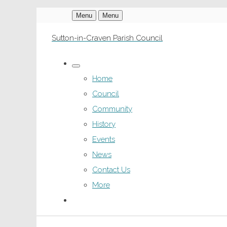
Menu
Menu
Sutton-in-Craven Parish Council
Home
Council
Community
History
Events
News
Contact Us
More