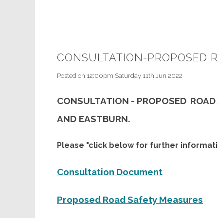
CONSULTATION-PROPOSED R
Posted on
12:00pm Saturday 11th Jun 2022
CONSULTATION - PROPOSED ROAD
AND
EASTBURN.
Please "click below for further informati
Consultation Document
Proposed Road Safety Measures