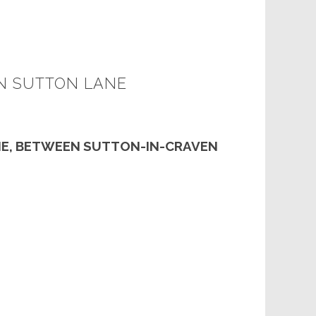
N SUTTON LANE
E, BETWEEN SUTTON-IN-CRAVEN