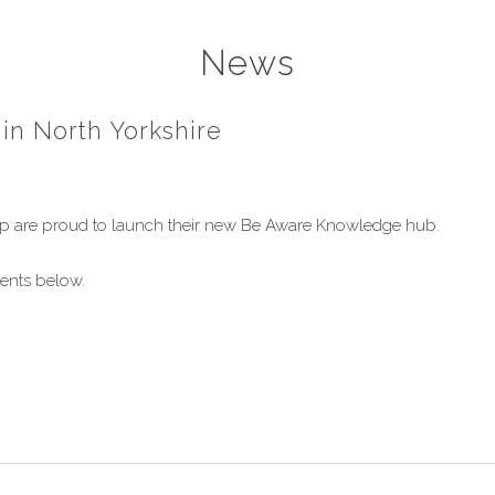
News
 in North Yorkshire
hip are proud to launch their new Be Aware Knowledge hub.
ments below.