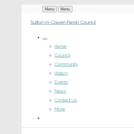
Menu
Menu
Sutton-in-Craven Parish Council
Home
Council
Community
History
Events
News
Contact Us
More