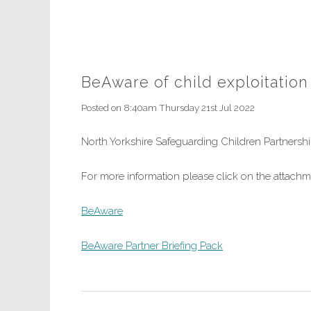
BeAware of child exploitation
Posted on
8:40am Thursday 21st Jul 2022
North Yorkshire Safeguarding Children Partners
For more information please click on the attach
BeAware
BeAware Partner Briefing Pack