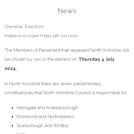
News
General Election
Posted on
12:00pm Friday 14th Jun 2024
The Members of Parliament that represent North Yorkshire will
be chosen by you in the election on
Thursday 4 July
2024.
In North Yorkshire there are seven parliamentary
constituencies that North Yorkshire Council is responsible for.
Harrogate and Knaresborough.
Richmond and Northallerton.
Scarborough and Whitby.