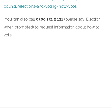
council/elections-and-voting/how-vote.
You can also call
0300 131 2 131
(please say ‘Election’
when prompted) to request information about how to
vote.