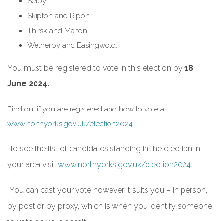
Selby.
Skipton and Ripon.
Thirsk and Malton.
Wetherby and Easingwold.
You must be registered to vote in this election by
18
June 2024.
Find out if you are registered and how to vote at
www.northyorks.gov.uk/election2024.
To see the list of candidates standing in the election in
your area visit
www.northyorks.gov.uk/election2024.
You can cast your vote however it suits you – in person,
by post or by proxy, which is when you identify someone