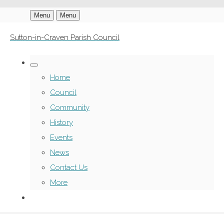
Menu
Menu
Sutton-in-Craven Parish Council
Home
Council
Community
History
Events
News
Contact Us
More