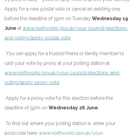
Apply for a new postal vote or cancel an existing one,
before the deadline of 5pm on Tuesday
Wednesday 19
June
at
www.northyorks.gov.uk/your-council/elections-
and-voting/apply-postal-vote
You can apply for a trusted friend or family member to
cast your vote by proxy at your polling station at
www.northyorks.gov.uk/your-council/elections-and-
voting/apply-proxy-vote
Apply for a proxy vote for this election before the
deadline of 5pm on
Wednesday 26 June.
To find out where your polling station is, enter your
postcode here:
www.northyorks.gov.uk/your-