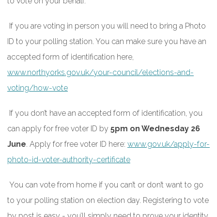
to vote on your behalf.
If you are voting in person you will need to bring a Photo
ID to your polling station. You can make sure you have an
accepted form of identification here,
www.northyorks.gov.uk/your-council/elections-and-
voting/how-vote
If you don’t have an accepted form of identification, you
can apply for free voter ID by
5pm on Wednesday 26
June
. Apply for free voter ID here:
www.gov.uk/apply-for-
photo-id-voter-authority-certificate
You can vote from home if you can’t or don’t want to go
to your polling station on election day. Registering to vote
by post is easy - you’ll simply need to prove your identity.