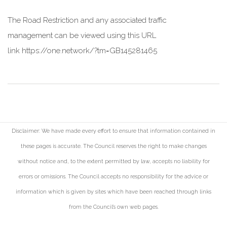
The Road Restriction and any associated traffic
management can be viewed using this URL
link
https://one.network/?tm=GB145281465
Disclaimer: We have made every effort to ensure that information contained in
these pages is accurate. The Council reserves the right to make changes
without notice and, to the extent permitted by law, accepts no liability for
errors or omissions. The Council accepts no responsibility for the advice or
information which is given by sites which have been reached through links
from the Council's own web pages.