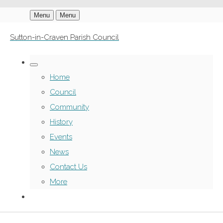
Menu
Menu
Sutton-in-Craven Parish Council
Home
Council
Community
History
Events
News
Contact Us
More