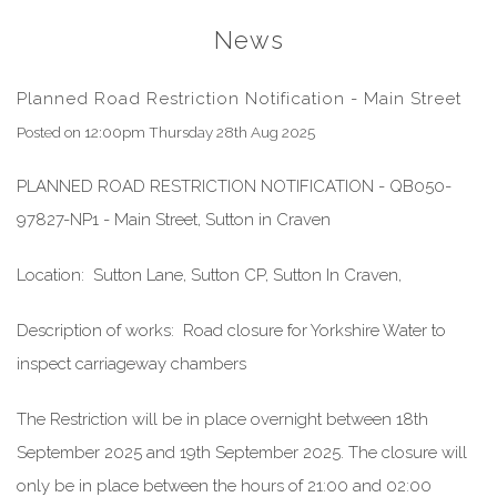
News
Planned Road Restriction Notification - Main Street
Posted on
12:00pm Thursday 28th Aug 2025
PLANNED ROAD RESTRICTION NOTIFICATION -
QB050-
97827-NP1 - Main Street, Sutton in Craven
Location:
Sutton Lane
,
Sutton CP
,
Sutton In Craven
,
Description of works:
Road closure for Yorkshire Water to
inspect carriageway chambers
The Restriction will be in place overnight between
18th
September 2025
and
19th September 2025. The closure will
only be in place between the hours of 21:00 and 02:00