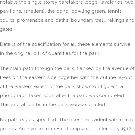
notable the single storey caretakers lodge, lavatories, two
pavilions, (shelters), the pond, bowling green, tennis
courts, promenade and paths, boundary wall, railings and
gates.
Details of the specification for all these elements survive
in the original bill of quantities for the park.
The main path through the park, flanked by the avenue of
trees on the eastern side, together with the outline layout
of the western extent of the park shown on figure 1, a
photograph taken soon after the park was completed.
This and all paths in the park were asphalted.
No path edges specified. The trees are evident within tree
guards. An invoice from Eli Thompson, painter, July 1912