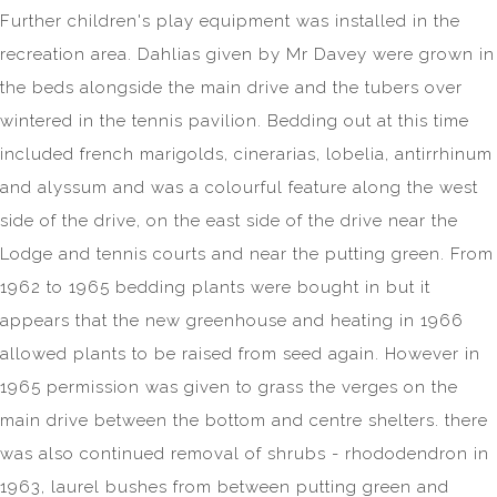
Further children's play equipment was installed in the
recreation area. Dahlias given by Mr Davey were grown in
the beds alongside the main drive and the tubers over
wintered in the tennis pavilion. Bedding out at this time
included french marigolds, cinerarias, lobelia, antirrhinum
and alyssum and was a colourful feature along the west
side of the drive, on the east side of the drive near the
Lodge and tennis courts and near the putting green. From
1962 to 1965 bedding plants were bought in but it
appears that the new greenhouse and heating in 1966
allowed plants to be raised from seed again. However in
1965 permission was given to grass the verges on the
main drive between the bottom and centre shelters. there
was also continued removal of shrubs - rhododendron in
1963, laurel bushes from between putting green and