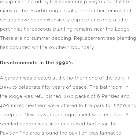
equipment including the adventure playground, theft of
many of the 'Scarborough' seats, and further removal of
shrubs have been extensively clipped and only a little
perennial herbaceous planting remains near the Lodge.
There are no summer bedding. Replacement tree planting
has occurred on the southern boundary.
Developments in the 1990's
A garden was created at the northern end of the park in
1995 to celebrate fifty years of peace. The bathroom in
the lodge was refurbished. 200 packs of 6 Pansies and
400 mixed heathers were offered to the park for £200 and
accepted .New playground equipment was installed. A
scented garden was sited in a raised bed near the
Pavilion.The area around the pavilion was tarmaced.