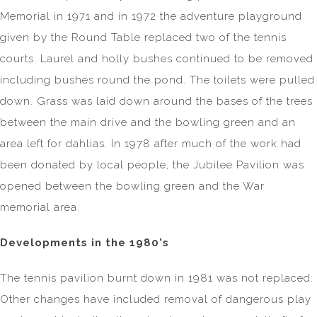
Memorial in 1971 and in 1972 the adventure playground
given by the Round Table replaced two of the tennis
courts. Laurel and holly bushes continued to be removed
including bushes round the pond. The toilets were pulled
down. Grass was laid down around the bases of the trees
between the main drive and the bowling green and an
area left for dahlias. In 1978 after much of the work had
been donated by local people, the Jubilee Pavilion was
opened between the bowling green and the War
memorial area.
Developments in the 1980's
The tennis pavilion burnt down in 1981 was not replaced.
Other changes have included removal of dangerous play