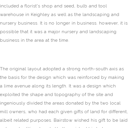
included a florist's shop and seed, bulb and tool
warehouse in Keighley as well as the landscaping and
nursery business. It is no longer in business. however, it is
possible that it was a major nursery and landscaping
business in the area at the time.
The original layout adopted a strong north-south axis as
the basis for the design which was reinforced by making
a lime avenue along its length. It was a design which
exploited the shape and topography of the site and
ingeniously divided the areas donated by the two local
mill owners, who had each given gifts of land for different,
albeit related purposes. Bairstow wished his gift to be laid