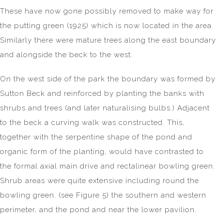
These have now gone possibly removed to make way for
the putting green (1925) which is now located in the area.
Similarly there were mature trees along the east boundary
and alongside the beck to the west.
On the west side of the park the boundary was formed by
Sutton Beck and reinforced by planting the banks with
shrubs and trees (and later naturalising bulbs.) Adjacent
to the beck a curving walk was constructed. This,
together with the serpentine shape of the pond and
organic form of the planting, would have contrasted to
the formal axial main drive and rectalinear bowling green.
Shrub areas were quite extensive including round the
bowling green. (see Figure 5) the southern and western
perimeter, and the pond and near the lower pavilion.