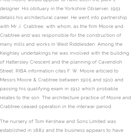
designer. His obituary in the Yorkshire Observer, 1951
details his architectural career. He went into partnership
with Mr J. Crabtree, with whom, as the firm Moore and
Crabtree and was responsible for the construction of
many mills and works in West Riddlesden. Among the
Keighley undertakings he was involved with the building
of Hattersley Crescent and the planning of Cavendish
Street. RIBA information cites F. W. Moore articled to
Messrs Moore & Crabtree between 1905 and 1910 and
passing his qualifying exam in 1912 which probable
relates to the son. The architecture practice of Moore and
Crabtree ceased operation in the interwar period.
The nursery of Tom Kershaw and Sons Limited was
established in 1882 and the business appears to have