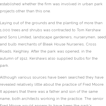
established whether the firm was involved in urban park
projects other than this one.
Laying out of the grounds and the planting of more than
1,000 trees and shrubs was contracted to Tom Kershaw
and Sons Limited, landscape gardeners, nurserymen, seed
and bulb merchants of Bleak House Nurseries, Cross
Roads, Keighley. After the park was opened, in the
autumn of 1912, Kershaws also supplied bulbs for the
park.
Although various sources have been searched they have
revealed relatively little about the practice of Fred Moore.
It appears that there was a father and son of the same
name, both architects working in the practice. The senior
Fred Moore would appear to have been the park's