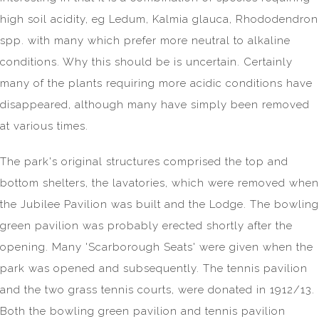
high soil acidity, eg Ledum, Kalmia glauca, Rhododendron
spp. with many which prefer more neutral to alkaline
conditions. Why this should be is uncertain. Certainly
many of the plants requiring more acidic conditions have
disappeared, although many have simply been removed
at various times.
The park's original structures comprised the top and
bottom shelters, the lavatories, which were removed when
the Jubilee Pavilion was built and the Lodge. The bowling
green pavilion was probably erected shortly after the
opening. Many 'Scarborough Seats' were given when the
park was opened and subsequently. The tennis pavilion
and the two grass tennis courts, were donated in 1912/13.
Both the bowling green pavilion and tennis pavilion