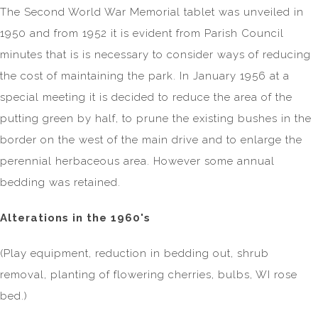
The Second World War Memorial tablet was unveiled in
1950 and from 1952 it is evident from Parish Council
minutes that is is necessary to consider ways of reducing
the cost of maintaining the park. In January 1956 at a
special meeting it is decided to reduce the area of the
putting green by half, to prune the existing bushes in the
border on the west of the main drive and to enlarge the
perennial herbaceous area. However some annual
bedding was retained.
Alterations in the 1960's
(Play equipment, reduction in bedding out, shrub
removal, planting of flowering cherries, bulbs, WI rose
bed.)