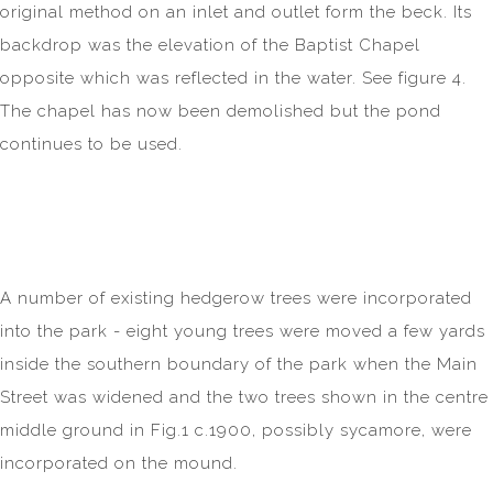
original method on an inlet and outlet form the beck. Its
backdrop was the elevation of the Baptist Chapel
opposite which was reflected in the water. See figure 4.
The chapel has now been demolished but the pond
continues to be used.
A number of existing hedgerow trees were incorporated
into the park - eight young trees were moved a few yards
inside the southern boundary of the park when the Main
Street was widened and the two trees shown in the centre
middle ground in Fig.1 c.1900, possibly sycamore, were
incorporated on the mound.