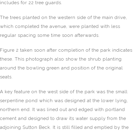
includes for 22 tree guards.
The trees planted on the western side of the main drive,
which completed the avenue, were planted with less
regular spacing some time soon afterwards.
Figure 2 taken soon after completion of the park indicates
these. This photograph also show the shrub planting
around the bowling green and position of the original
seats.
A key feature on the west side of the park was the small
serpentine pond which was designed at the lower lying,
northern end. It was lined out and edged with portland
cement and designed to draw its water supply from the
adjoining Sutton Beck. It is still filled and emptied by the