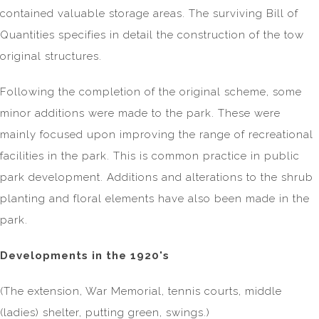
contained valuable storage areas. The surviving Bill of
Quantities specifies in detail the construction of the tow
original structures.
Following the completion of the original scheme, some
minor additions were made to the park. These were
mainly focused upon improving the range of recreational
facilities in the park. This is common practice in public
park development. Additions and alterations to the shrub
planting and floral elements have also been made in the
park.
Developments in the 1920's
(The extension, War Memorial, tennis courts, middle
(ladies) shelter, putting green, swings.)