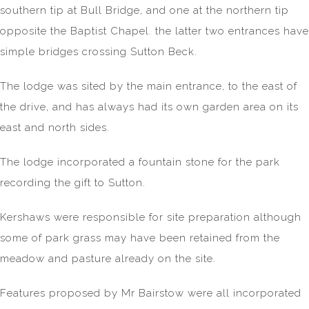
southern tip at Bull Bridge, and one at the northern tip
opposite the Baptist Chapel. the latter two entrances have
simple bridges crossing Sutton Beck.
The lodge was sited by the main entrance, to the east of
the drive, and has always had its own garden area on its
east and north sides.
The lodge incorporated a fountain stone for the park
recording the gift to Sutton.
Kershaws were responsible for site preparation although
some of park grass may have been retained from the
meadow and pasture already on the site.
Features proposed by Mr Bairstow were all incorporated