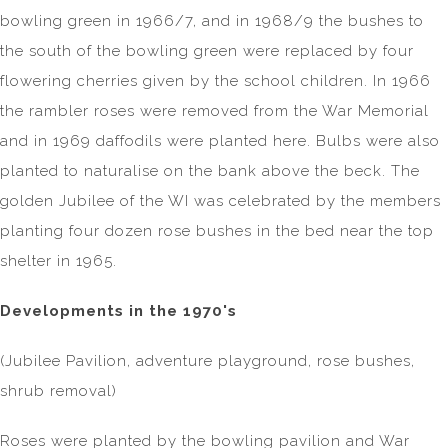
bowling green in 1966/7, and in 1968/9 the bushes to
the south of the bowling green were replaced by four
flowering cherries given by the school children. In 1966
the rambler roses were removed from the War Memorial
and in 1969 daffodils were planted here. Bulbs were also
planted to naturalise on the bank above the beck. The
golden Jubilee of the WI was celebrated by the members
planting four dozen rose bushes in the bed near the top
shelter in 1965.
Developments in the 1970's
(Jubilee Pavilion, adventure playground, rose bushes,
shrub removal)
Roses were planted by the bowling pavilion and War