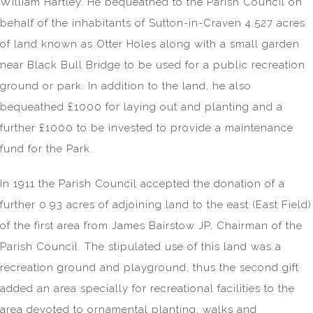
William Hartley. He bequeathed to the Parish Council on
behalf of the inhabitants of Sutton-in-Craven 4.527 acres
of land known as Otter Holes along with a small garden
near Black Bull Bridge to be used for a public recreation
ground or park. In addition to the land, he also
bequeathed £1000 for laying out and planting and a
further £1000 to be invested to provide a maintenance
fund for the Park.
In 1911 the Parish Council accepted the donation of a
further 0.93 acres of adjoining land to the east (East Field)
of the first area from James Bairstow JP, Chairman of the
Parish Council. The stipulated use of this land was a
recreation ground and playground, thus the second gift
added an area specially for recreational facilities to the
area devoted to ornamental planting, walks and