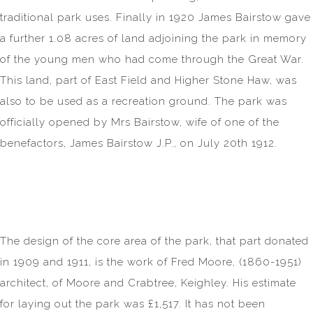
traditional park uses. Finally in 1920 James Bairstow gave
a further 1.08 acres of land adjoining the park in memory
of the young men who had come through the Great War.
This land, part of East Field and Higher Stone Haw, was
also to be used as a recreation ground. The park was
officially opened by Mrs Bairstow, wife of one of the
benefactors, James Bairstow J.P., on July 20th 1912.
The design of the core area of the park, that part donated
in 1909 and 1911, is the work of Fred Moore, (1860-1951)
architect, of Moore and Crabtree, Keighley. His estimate
for laying out the park was £1,517. It has not been