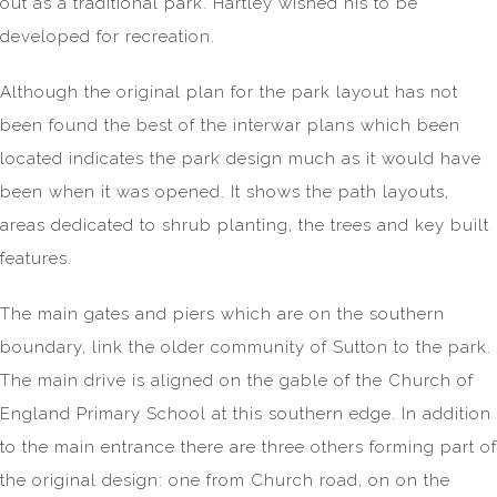
out as a traditional park. Hartley wished his to be
developed for recreation.
Although the original plan for the park layout has not
been found the best of the interwar plans which been
located indicates the park design much as it would have
been when it was opened. It shows the path layouts,
areas dedicated to shrub planting, the trees and key built
features.
The main gates and piers which are on the southern
boundary, link the older community of Sutton to the park.
The main drive is aligned on the gable of the Church of
England Primary School at this southern edge. In addition
to the main entrance there are three others forming part of
the original design: one from Church road, on on the