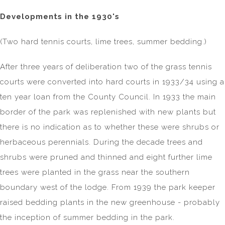
Developments in the 1930's
(Two hard tennis courts, lime trees, summer bedding.)
After three years of deliberation two of the grass tennis
courts were converted into hard courts in 1933/34 using a
ten year loan from the County Council. In 1933 the main
border of the park was replenished with new plants but
there is no indication as to whether these were shrubs or
herbaceous perennials. During the decade trees and
shrubs were pruned and thinned and eight further lime
trees were planted in the grass near the southern
boundary west of the lodge. From 1939 the park keeper
raised bedding plants in the new greenhouse - probably
the inception of summer bedding in the park.