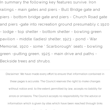
In summary the following key features survive. Iron
railings - main gates and piers - Bull Bridge gate and
piers - bottom bridge gate and piers - Church Road gate
and piers -gate into recreation ground presumably c.1920
- lodge - top shelter - bottom shelter - bowling green
pavilion - middle (ladies) shelter, 1923 - pond - War
Memorial, 1920 - some ' Scarborough' seats - bowling
green -putting green, 1925 - main drive and paths -
Beckside trees and shrubs.
Disclaimer: We have made every effort to ensure that information contained in
these pages is accurate. The Council reserves the right to make changes
without notice and, to the extent permitted by law, accepts no liability for
errors or omissions. The Council accepts no responsibility for the advice or
information which is given by sites which have been reached through links