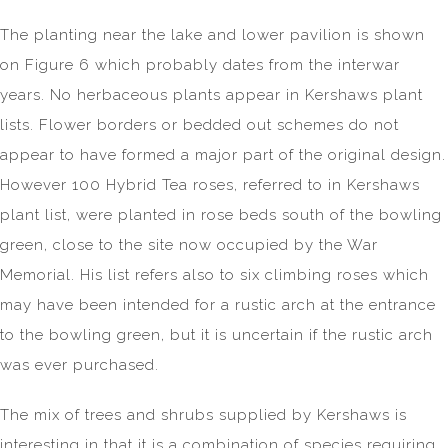
The planting near the lake and lower pavilion is shown
on Figure 6 which probably dates from the interwar
years. No herbaceous plants appear in Kershaws plant
lists. Flower borders or bedded out schemes do not
appear to have formed a major part of the original design.
However 100 Hybrid Tea roses, referred to in Kershaws
plant list, were planted in rose beds south of the bowling
green, close to the site now occupied by the War
Memorial. His list refers also to six climbing roses which
may have been intended for a rustic arch at the entrance
to the bowling green, but it is uncertain if the rustic arch
was ever purchased.
The mix of trees and shrubs supplied by Kershaws is
interesting in that it is a combination of species requiring