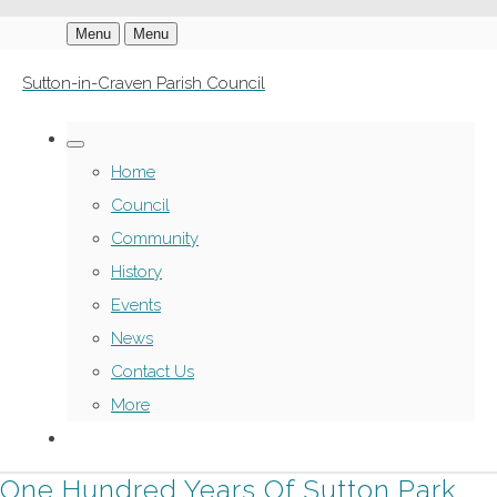
Menu
Menu
Sutton-in-Craven Parish Council
Home
Council
Community
History
Events
News
Contact Us
More
One Hundred Years Of Sutton Park