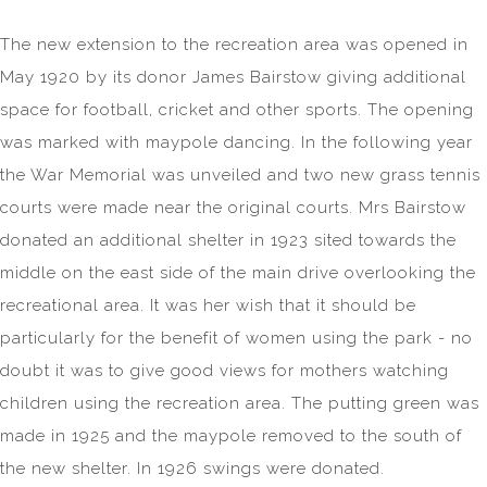
The new extension to the recreation area was opened in
May 1920 by its donor James Bairstow giving additional
space for football, cricket and other sports. The opening
was marked with maypole dancing. In the following year
the War Memorial was unveiled and two new grass tennis
courts were made near the original courts. Mrs Bairstow
donated an additional shelter in 1923 sited towards the
middle on the east side of the main drive overlooking the
recreational area. It was her wish that it should be
particularly for the benefit of women using the park - no
doubt it was to give good views for mothers watching
children using the recreation area. The putting green was
made in 1925 and the maypole removed to the south of
the new shelter. In 1926 swings were donated.