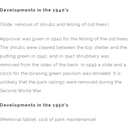
Developments in the 1940's
(Slide, removal of shrubs and felling of old trees.)
Approval was given in 1940 for the felling of the old trees.
The shrubs were cleared between the top shelter and the
putting green in 1942, and in 1947 shrubbery was
removed from the sides of the beck. In 1949 a slide and a
clock for the bowling green pavilion was donated. It is
unlikely that the park railings were removed during the
Second World War.
Developments in the 1950's
(Memorial tablet, cost of park maintenance)