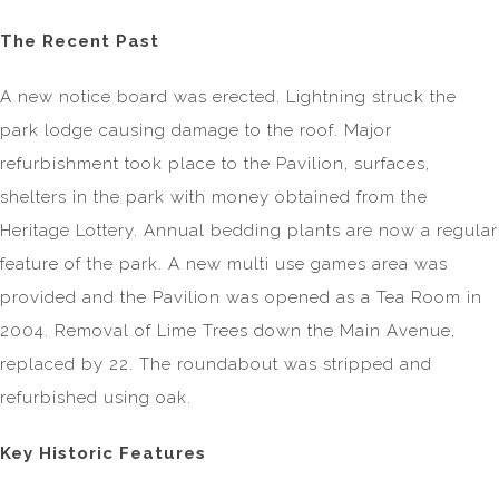
The Recent Past
A new notice board was erected. Lightning struck the
park lodge causing damage to the roof. Major
refurbishment took place to the Pavilion, surfaces,
shelters in the park with money obtained from the
Heritage Lottery. Annual bedding plants are now a regular
feature of the park. A new multi use games area was
provided and the Pavilion was opened as a Tea Room in
2004. Removal of Lime Trees down the Main Avenue,
replaced by 22. The roundabout was stripped and
refurbished using oak.
Key Historic Features