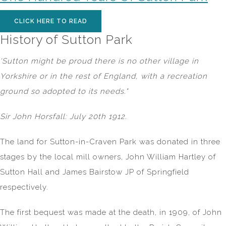
CLICK HERE TO READ
History of Sutton Park
'Sutton might be proud there is no other village in
Yorkshire or in the rest of England, with a recreation
ground so adopted to its needs."
Sir John Horsfall: July 20th 1912.
The land for Sutton-in-Craven Park was donated in three
stages by the local mill owners, John William Hartley of
Sutton Hall and James Bairstow JP of Springfield
respectively.
The first bequest was made at the death, in 1909, of John